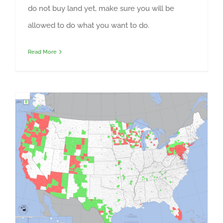
do not buy land yet, make sure you will be
allowed to do what you want to do.
Read More