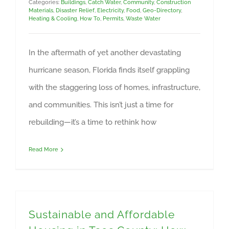
Categories:
Buildings
,
Catch Water
,
Community
,
Construction
Materials
,
Disaster Relief
,
Electricity
,
Food
,
Geo-Directory
,
Heating & Cooling
,
How To
,
Permits
,
Waste Water
In the aftermath of yet another devastating
hurricane season, Florida finds itself grappling
with the staggering loss of homes, infrastructure,
and communities. This isn’t just a time for
rebuilding—it’s a time to rethink how
Read More
Sustainable and Affordable