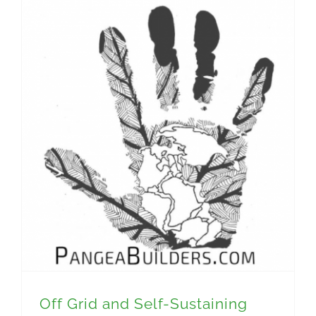
Off Grid and Self-Sustaining Homes with Jonah Reynolds
Off Grid and Self-Sustaining