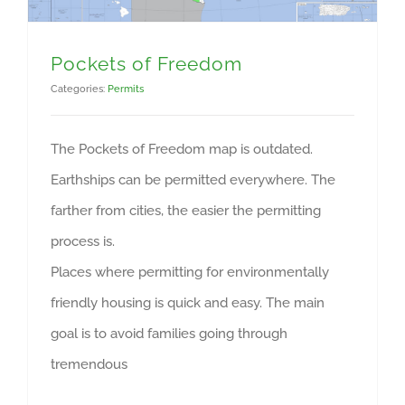
Pockets of Freedom
Categories:
Permits
The Pockets of Freedom map is outdated.
Earthships can be permitted everywhere. The
farther from cities, the easier the permitting
process is.
Places where permitting for environmentally
friendly housing is quick and easy. The main
goal is to avoid families going through
tremendous