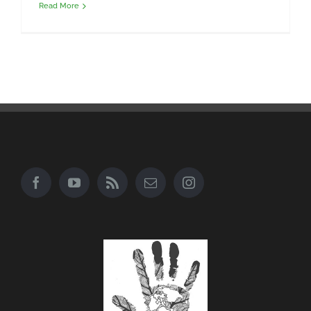
Read More