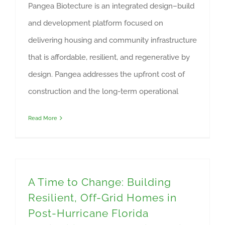
Pangea Biotecture is an integrated design–build
and development platform focused on
delivering housing and community infrastructure
that is affordable, resilient, and regenerative by
design. Pangea addresses the upfront cost of
construction and the long-term operational
Read More
A Time to Change: Building
Resilient, Off-Grid Homes in
Post-Hurricane Florida