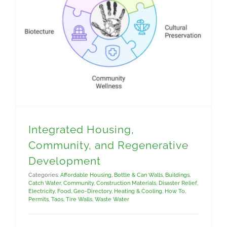
Integrated Housing, Community, and Regenerative Development
Integrated Housing,
Community, and Regenerative
Development
Categories:
Affordable Housing
,
Bottle & Can Walls
,
Buildings
,
Catch Water
,
Community
,
Construction Materials
,
Disaster Relief
,
Electricity
,
Food
,
Geo-Directory
,
Heating & Cooling
,
How To
,
Permits
,
Taos
,
Tire Walls
,
Waste Water