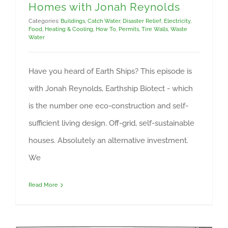
Homes with Jonah Reynolds
Categories:
Buildings
,
Catch Water
,
Disaster Relief
,
Electricity
,
Food
,
Heating & Cooling
,
How To
,
Permits
,
Tire Walls
,
Waste
Water
Have you heard of Earth Ships? This episode is
with Jonah Reynolds, Earthship Biotect - which
is the number one eco-construction and self-
sufficient living design. Off-grid, self-sustainable
houses. Absolutely an alternative investment.
We
Read More