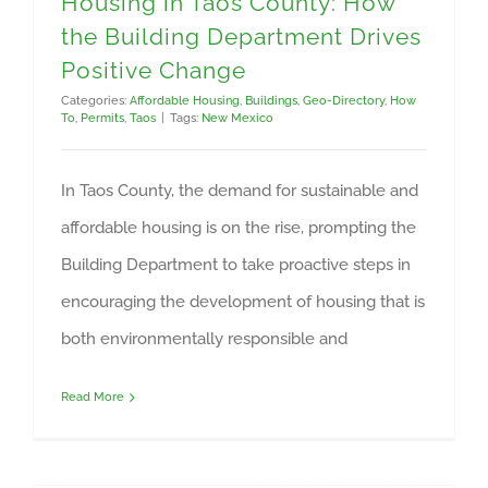
Housing in Taos County: How
the Building Department Drives
Positive Change
Categories:
Affordable Housing
,
Buildings
,
Geo-Directory
,
How
To
,
Permits
,
Taos
|
Tags:
New Mexico
In Taos County, the demand for sustainable and
affordable housing is on the rise, prompting the
Building Department to take proactive steps in
encouraging the development of housing that is
both environmentally responsible and
Read More