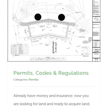
Permits, Codes & Regulations
Categories:
Permits
Already have money and insurance. now you
are looking for land and ready to acquire land.