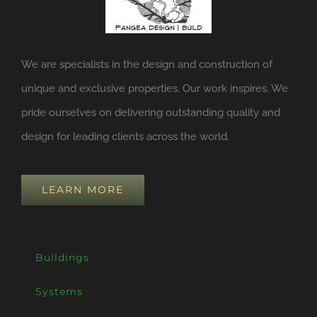
We are specialists in the design and construction of
unique and exclusive properties. Our work inspires. We
pride ourselves on delivering outstanding quality and
design for leading clients across the world.
LEARN MORE
Buildings
Systems