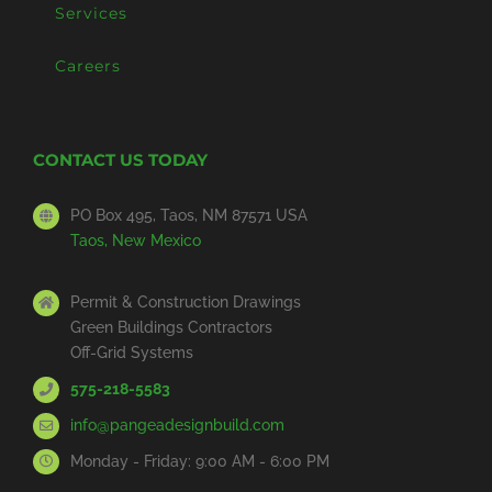
Services
Careers
CONTACT US TODAY
PO Box 495, Taos, NM 87571 USA
Taos, New Mexico
Permit & Construction Drawings
Green Buildings Contractors
Off-Grid Systems
575-218-5583
info@pangeadesignbuild.com
Monday - Friday: 9:00 AM - 6:00 PM