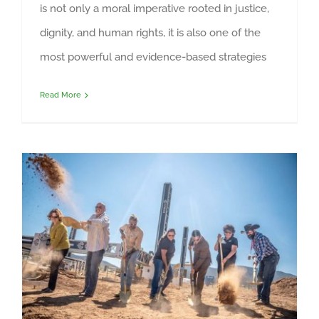
is not only a moral imperative rooted in justice,
dignity, and human rights, it is also one of the
most powerful and evidence-based strategies
Read More
Construction Materials