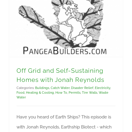
Off Grid and Self-Sustaining Homes with Jonah Reynolds
Off Grid and Self-Sustaining
Homes with Jonah Reynolds
Categories:
Buildings
,
Catch Water
,
Disaster Relief
,
Electricity
,
Food
,
Heating & Cooling
,
How To
,
Permits
,
Tire Walls
,
Waste
Water
Have you heard of Earth Ships? This episode is
with Jonah Reynolds, Earthship Biotect - which