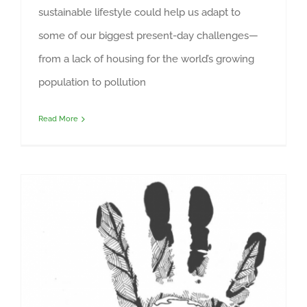
sustainable lifestyle could help us adapt to
some of our biggest present-day challenges—
from a lack of housing for the world’s growing
population to pollution
Read More