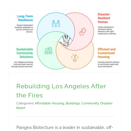
Rebuilding Los Angeles After
the Fires
Categories:
Affordable Housing
,
Buildings
,
Community
,
Disaster
Relief
Pangea Biotecture is a leader in sustainable, off-