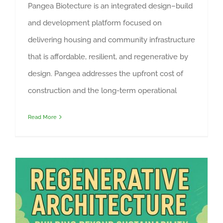
Pangea Biotecture is an integrated design–build
and development platform focused on
delivering housing and community infrastructure
that is affordable, resilient, and regenerative by
design. Pangea addresses the upfront cost of
construction and the long-term operational
Read More