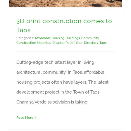
3D print construction comes to
Taos
Categories:
Affordable Housing
,
Buildings
,
Community
,
Construction Materials
,
Disaster Relief
,
Geo-Directory
,
Taos
Cutting-edge tech latest layer in 'living
architectural community' In Taos, affordable
housing projects often have layers. The latest
development project in the Town of Taos'
Chamisa Verde subdivision is taking
Read More