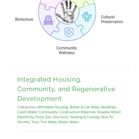
Integrated Housing, Community, and Regenerative Development
Integrated Housing,
Community, and Regenerative
Development
Categories:
Affordable Housing
,
Bottle & Can Walls
,
Buildings
,
Catch Water
,
Community
,
Construction Materials
,
Disaster Relief
,
Electricity
,
Food
,
Geo-Directory
,
Heating & Cooling
,
How To
,
Permits
,
Taos
,
Tire Walls
,
Waste Water