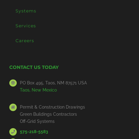
Systems
Services
Careers
CONTACT US TODAY
PO Box 495, Taos, NM 87571 USA
Taos, New Mexico
Permit & Construction Drawings
Green Buildings Contractors
Off-Grid Systems
575-218-5583