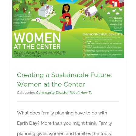
Creating a Sustainable Future: Women at the Center
Creating a Sustainable Future:
Women at the Center
Categories:
Community
,
Disaster Relief
,
How To
What does family planning have to do with
Earth Day? More than you might think. Family
planning gives women and families the tools