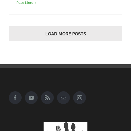
Read More
LOAD MORE POSTS