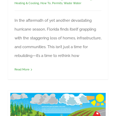
Heating & Cooling
,
How To
,
Permits
,
Waste Water
In the aftermath of yet another devastating
hurricane season, Florida finds itself grappling
with the staggering loss of homes, infrastructure,
and communities. This isn’t just a time for
rebuilding—it’s a time to rethink how
Read More