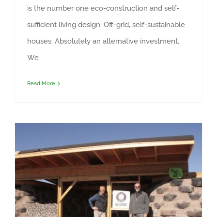
is the number one eco-construction and self-
sufficient living design. Off-grid, self-sustainable
houses. Absolutely an alternative investment.
We
Read More
New nonprofit Fox Hole Homes to house homeless veterans