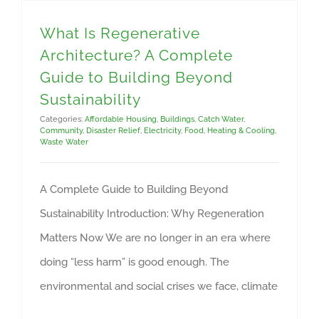
What Is Regenerative
Architecture? A Complete
Guide to Building Beyond
Sustainability
Categories:
Affordable Housing
,
Buildings
,
Catch Water
,
Community
,
Disaster Relief
,
Electricity
,
Food
,
Heating & Cooling
,
Waste Water
A Complete Guide to Building Beyond
Sustainability Introduction: Why Regeneration
Matters Now We are no longer in an era where
doing “less harm” is good enough. The
environmental and social crises we face, climate