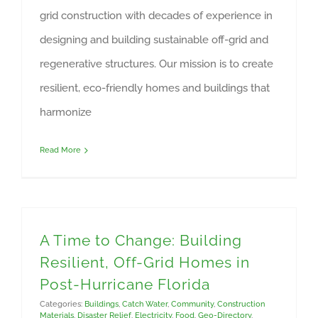
grid construction with decades of experience in
designing and building sustainable off-grid and
regenerative structures. Our mission is to create
resilient, eco-friendly homes and buildings that
harmonize
Read More
A Time to Change: Building
Resilient, Off-Grid Homes in
Post-Hurricane Florida
Categories:
Buildings
,
Catch Water
,
Community
,
Construction
Materials
,
Disaster Relief
,
Electricity
,
Food
,
Geo-Directory
,