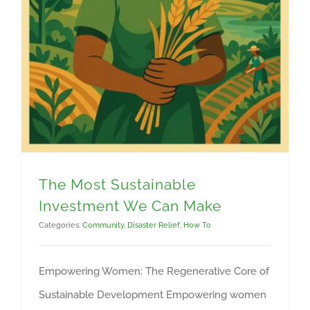
The Most Sustainable
Investment We Can Make
Categories:
Community
,
Disaster Relief
,
How To
Empowering Women: The Regenerative Core of
Sustainable Development Empowering women