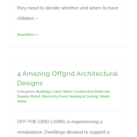
they need to decide whether and when to have
children –
Read More
4 Amazing Offgrid Architectural
Designs
Categories:
Buildings
,
Catch Water
,
Construction Materials
,
Disaster Relief
,
Electricity
,
Food
,
Heating & Cooling
,
Waste
Water
OFF-THE-GRID LIVING is experiencing a
renaissance. Dwellings devised to support a