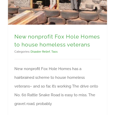
New nonprofit Fox Hole Homes
to house homeless veterans
Categories:
Disaster Relief
,
Taos
New nonprofit Fox Hole Homes has a
hairbrained scheme to house homeless
veterans– and so far, it’s working The drive onto
No. 60 Rattle Snake Road is easy to miss. The
gravel road, probably