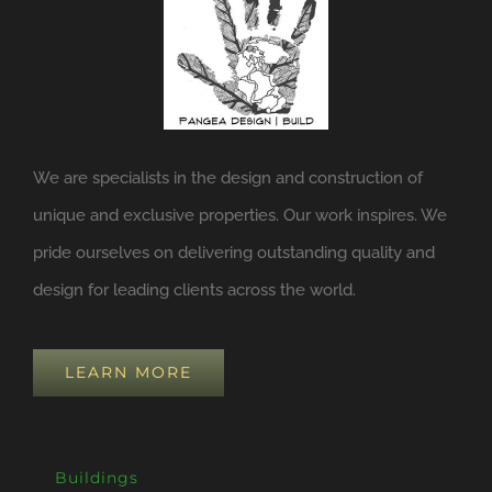
We are specialists in the design and construction of
unique and exclusive properties. Our work inspires. We
pride ourselves on delivering outstanding quality and
design for leading clients across the world.
LEARN MORE
Buildings