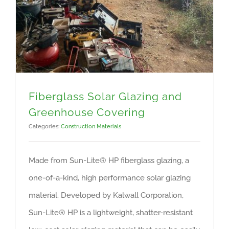
Fiberglass Solar Glazing and
Greenhouse Covering
Categories:
Construction Materials
Made from Sun-Lite® HP fiberglass glazing, a
one-of-a-kind, high performance solar glazing
material. Developed by Kalwall Corporation,
Sun-Lite® HP is a lightweight, shatter-resistant