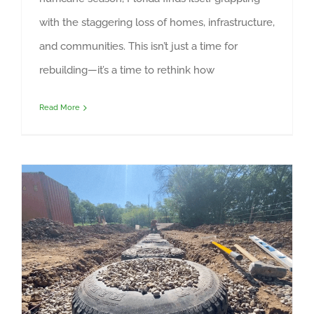
with the staggering loss of homes, infrastructure,
and communities. This isn’t just a time for
rebuilding—it’s a time to rethink how
Read More
Earthship Shipping Container Dawn Butterfly Cafe at Taos Pueblo – foundation construction