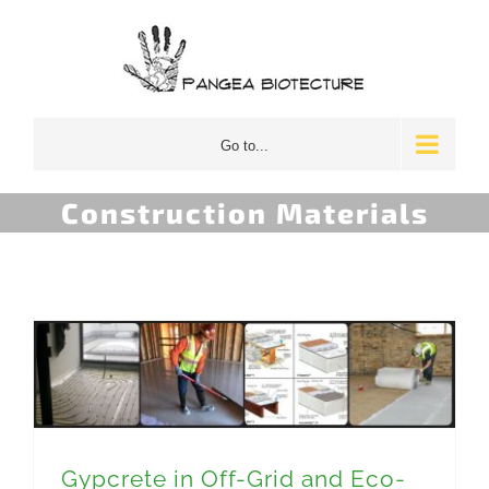
Skip
to
content
Go to...
Construction Materials
Gypcrete in Off-Grid and Eco-Focused Buildings
Gypcrete in Off-Grid and Eco-