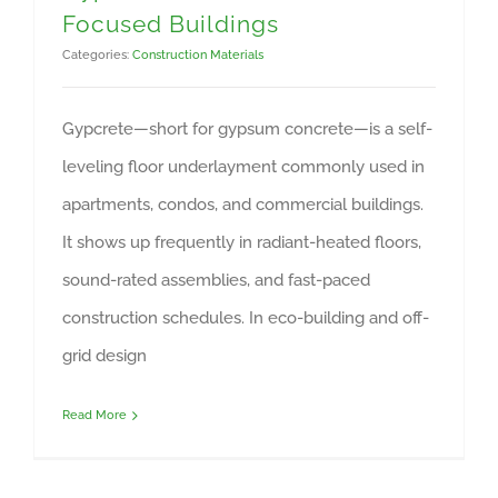
Focused Buildings
Categories:
Construction Materials
Gypcrete—short for gypsum concrete—is a self-
leveling floor underlayment commonly used in
apartments, condos, and commercial buildings.
It shows up frequently in radiant-heated floors,
sound-rated assemblies, and fast-paced
construction schedules. In eco-building and off-
grid design
Read More