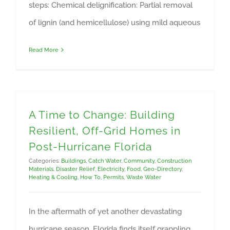
steps: Chemical delignification: Partial removal
of lignin (and hemicellulose) using mild aqueous
Read More
A Time to Change: Building
Resilient, Off-Grid Homes in
Post-Hurricane Florida
Categories:
Buildings
,
Catch Water
,
Community
,
Construction
Materials
,
Disaster Relief
,
Electricity
,
Food
,
Geo-Directory
,
Heating & Cooling
,
How To
,
Permits
,
Waste Water
In the aftermath of yet another devastating
hurricane season, Florida finds itself grappling