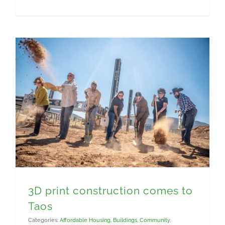
Construction Materials
3D print construction comes to
Taos
Categories:
Affordable Housing
,
Buildings
,
Community
,