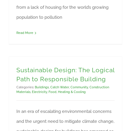
from a lack of housing for the world’s growing
population to pollution
Read More
Sustainable Design: The Logical
Path to Responsible Building
Categories:
Buildings
,
Catch Water
,
Community
,
Construction
Materials
,
Electricity
,
Food
,
Heating & Cooling
In an era of escalating environmental concerns
and the urgent need to mitigate climate change,