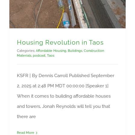
Housing Revolution in Taos
Categories:
Affordable Housing
,
Buildings
,
Construction
Materials
,
podcast
,
Taos
KSFR | By Dennis Carroll Published September
2, 2025 at 2:48 PM MDT 00:00:00 [Speaker 1]
When it comes to building affordable houses
and towers, Jonah Reynolds will tell you that
there are
Read More