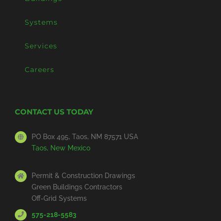
Systems
Services
Careers
CONTACT US TODAY
PO Box 495, Taos, NM 87571 USA
Taos, New Mexico
Permit & Construction Drawings
Green Buildings Contractors
Off-Grid Systems
575-218-5583