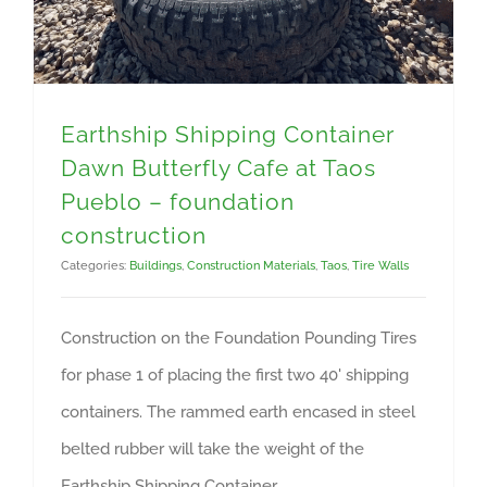
Earthship Shipping Container
Dawn Butterfly Cafe at Taos
Pueblo – foundation
construction
Categories:
Buildings
,
Construction Materials
,
Taos
,
Tire Walls
Construction on the Foundation Pounding Tires
for phase 1 of placing the first two 40' shipping
containers. The rammed earth encased in steel
belted rubber will take the weight of the
Earthship Shipping Container