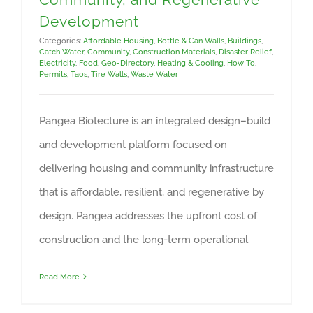
Development
Categories:
Affordable Housing
,
Bottle & Can Walls
,
Buildings
,
Catch Water
,
Community
,
Construction Materials
,
Disaster Relief
,
Electricity
,
Food
,
Geo-Directory
,
Heating & Cooling
,
How To
,
Permits
,
Taos
,
Tire Walls
,
Waste Water
Pangea Biotecture is an integrated design–build
and development platform focused on
delivering housing and community infrastructure
that is affordable, resilient, and regenerative by
design. Pangea addresses the upfront cost of
construction and the long-term operational
Read More