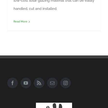
low-cost solar glazing material that can be easily
handled, cut and installed.
Read More