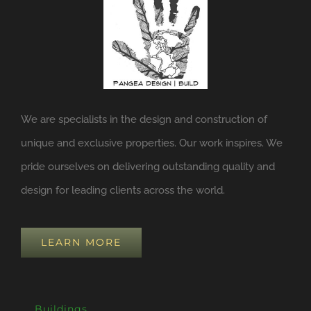
We are specialists in the design and construction of
unique and exclusive properties. Our work inspires. We
pride ourselves on delivering outstanding quality and
design for leading clients across the world.
LEARN MORE
Buildings