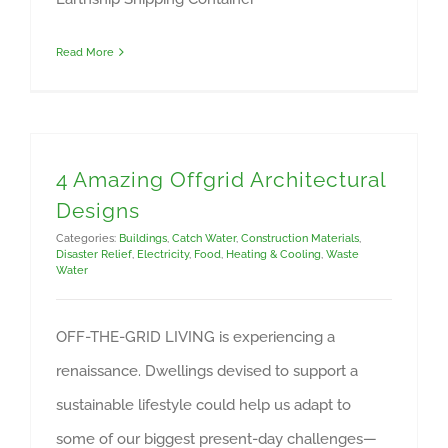
Read More
4 Amazing Offgrid Architectural
Designs
Categories:
Buildings
,
Catch Water
,
Construction Materials
,
Disaster Relief
,
Electricity
,
Food
,
Heating & Cooling
,
Waste
Water
OFF-THE-GRID LIVING is experiencing a
renaissance. Dwellings devised to support a
sustainable lifestyle could help us adapt to
some of our biggest present-day challenges—