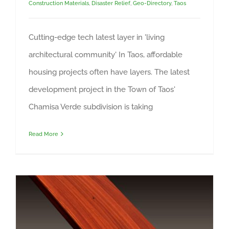
Construction Materials
,
Disaster Relief
,
Geo-Directory
,
Taos
Cutting-edge tech latest layer in 'living
architectural community' In Taos, affordable
housing projects often have layers. The latest
development project in the Town of Taos'
Chamisa Verde subdivision is taking
Read More