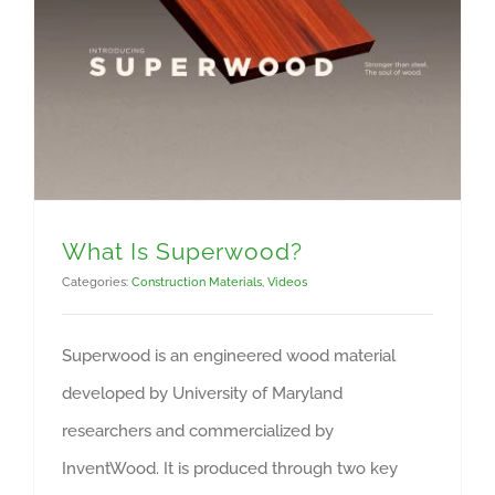
What Is Superwood?
Categories:
Construction Materials
,
Videos
Superwood is an engineered wood material
developed by University of Maryland
researchers and commercialized by
InventWood. It is produced through two key