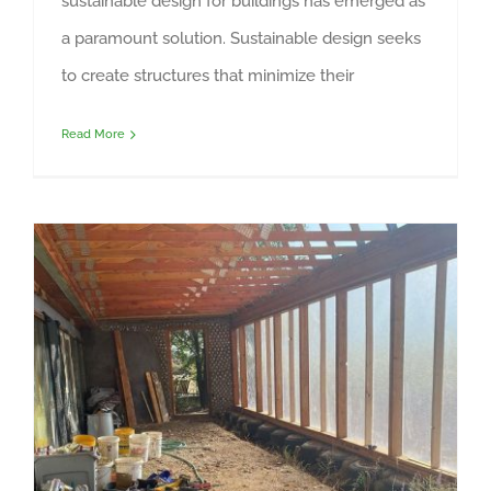
sustainable design for buildings has emerged as
a paramount solution. Sustainable design seeks
to create structures that minimize their
Read More
Fiberglass Solar Glazing and Greenhouse Covering