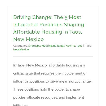
Driving Change: The 5 Most
Influential Positions Shaping
Affordable Housing in Taos,
New Mexico
Categories:
Affordable Housing
,
Buildings
,
How To
,
Taos
|
Tags:
New Mexico
In Taos, New Mexico, affordable housing is a
critical issue that requires the involvement of
influential positions to drive meaningful change.
These positions hold the power to shape
policies, allocate resources, and implement
initiatives