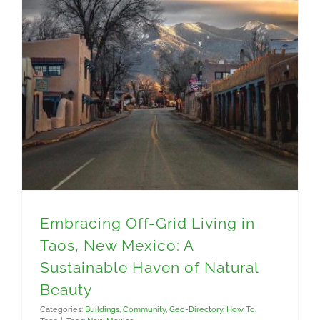
Embracing Off-Grid Living in Taos, New Mexico: A Sustainable Haven of Natural Beauty
Embracing Off-Grid Living in
Taos, New Mexico: A
Sustainable Haven of Natural
Beauty
Categories:
Buildings
,
Community
,
Geo-Directory
,
How To
,