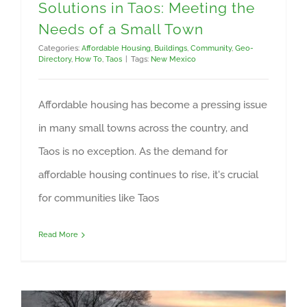
Solutions in Taos: Meeting the
Needs of a Small Town
Categories:
Affordable Housing
,
Buildings
,
Community
,
Geo-
Directory
,
How To
,
Taos
|
Tags:
New Mexico
Affordable housing has become a pressing issue
in many small towns across the country, and
Taos is no exception. As the demand for
affordable housing continues to rise, it's crucial
for communities like Taos
Read More