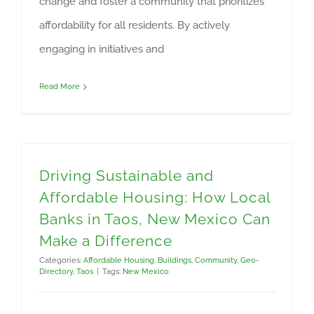
change and foster a community that prioritizes
affordability for all residents. By actively
engaging in initiatives and
Read More
Driving Sustainable and
Affordable Housing: How Local
Banks in Taos, New Mexico Can
Make a Difference
Categories:
Affordable Housing
,
Buildings
,
Community
,
Geo-
Directory
,
Taos
|
Tags:
New Mexico