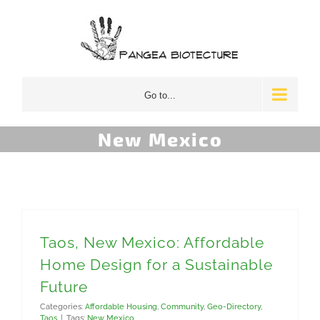
Skip
to
content
Go to...
New Mexico
Taos, New Mexico: Affordable
Home Design for a Sustainable
Future
Categories:
Affordable Housing
,
Community
,
Geo-Directory
,
Taos
|
Tags:
New Mexico