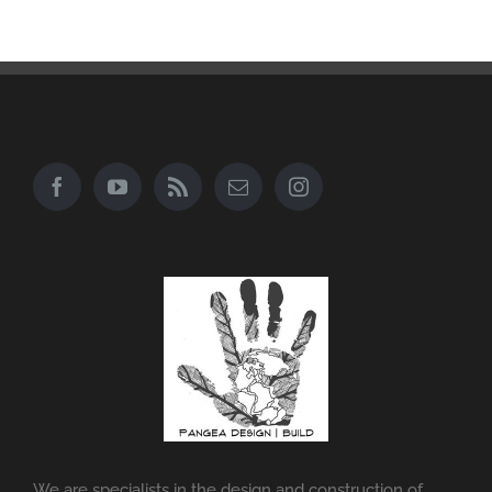
We are specialists in the design and construction of