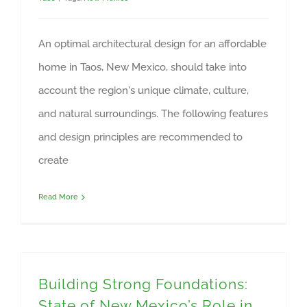
An optimal architectural design for an affordable
home in Taos, New Mexico, should take into
account the region's unique climate, culture,
and natural surroundings. The following features
and design principles are recommended to
create
Read More
Building Strong Foundations:
State of New Mexico’s Role in