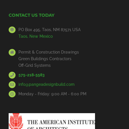
CONTACT US TODAY
PO Box 495, Taos, NM 87571 USA
Taos, New Mexico
Permit & Construction Drawings
Green Buildings Contractors
Off-Grid Systems
575-218-5583
info@pangeadesignbuild.com
Monday - Friday: 9:00 AM - 6:00 PM