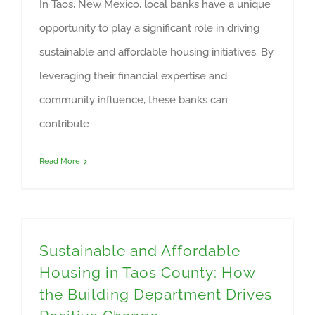
In Taos, New Mexico, local banks have a unique
opportunity to play a significant role in driving
sustainable and affordable housing initiatives. By
leveraging their financial expertise and
community influence, these banks can
contribute
Read More
Sustainable and Affordable
Housing in Taos County: How
the Building Department Drives