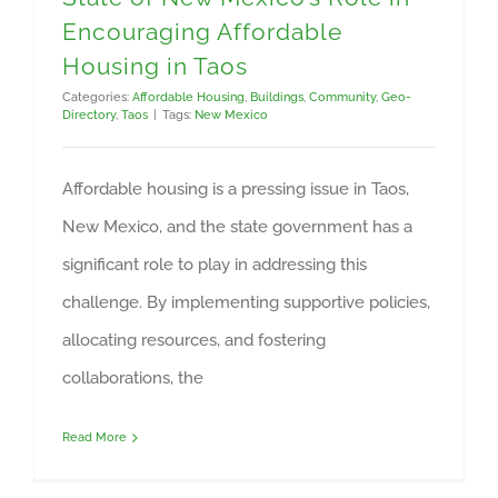
Encouraging Affordable
Housing in Taos
Categories:
Affordable Housing
,
Buildings
,
Community
,
Geo-
Directory
,
Taos
|
Tags:
New Mexico
Affordable housing is a pressing issue in Taos,
New Mexico, and the state government has a
significant role to play in addressing this
challenge. By implementing supportive policies,
allocating resources, and fostering
collaborations, the
Read More