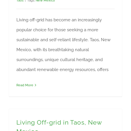
Taos
|
Tags:
New Mexico
Living off-grid has become an increasingly
popular choice for those seeking a more
sustainable and self-reliant lifestyle. Taos, New
Mexico, with its breathtaking natural
surroundings, unique cultural heritage, and
abundant renewable energy resources, offers
Read More
Living Off-grid in Taos, New