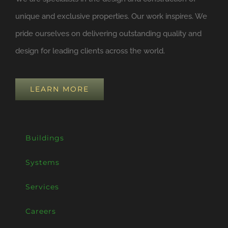
unique and exclusive properties. Our work inspires. We
pride ourselves on delivering outstanding quality and
design for leading clients across the world.
LEARN MORE
Buildings
Systems
Services
Careers