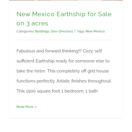
New Mexico Earthship for Sale
on 3 acres
Categories:
Buildings
,
Geo-Directory
|
Tags:
New Mexico
Fabulous and forward thinking!!! Cozy, self
sufficient Earthship ready for someone else to
take the helm. This completely off grid house
functions perfectly. Artistic finishes throughout.
This 1500 square foot 1 bedroom, 1 bath
Read More