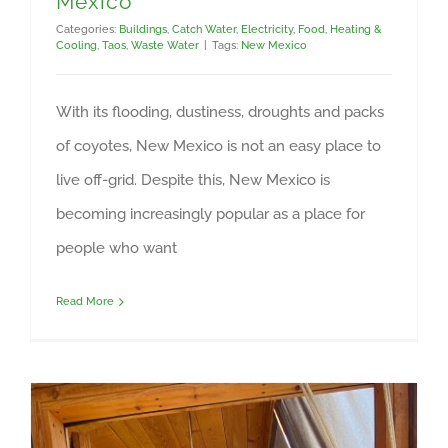
Mexico
Categories:
Buildings
,
Catch Water
,
Electricity
,
Food
,
Heating &
Cooling
,
Taos
,
Waste Water
|
Tags:
New Mexico
With its flooding, dustiness, droughts and packs
of coyotes, New Mexico is not an easy place to
live off-grid. Despite this, New Mexico is
becoming increasingly popular as a place for
people who want
Read More