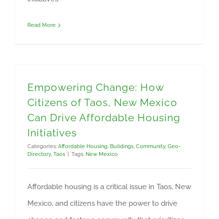
Read More
Empowering Change: How
Citizens of Taos, New Mexico
Can Drive Affordable Housing
Initiatives
Categories:
Affordable Housing
,
Buildings
,
Community
,
Geo-
Directory
,
Taos
|
Tags:
New Mexico
Affordable housing is a critical issue in Taos, New
Mexico, and citizens have the power to drive