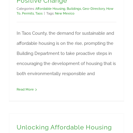
Positive Change
Categories:
Affordable Housing
,
Buildings
,
Geo-Directory
,
How
To
,
Permits
,
Taos
|
Tags:
New Mexico
In Taos County, the demand for sustainable and
affordable housing is on the rise, prompting the
Building Department to take proactive steps in
encouraging the development of housing that is
both environmentally responsible and
Read More
Unlocking Affordable Housing