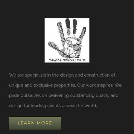
We are specialists in the design and construction of
unique and exclusive properties. Our work inspires. We
pride ourselves on delivering outstanding quality and
design for leading clients across the world.
LEARN MORE