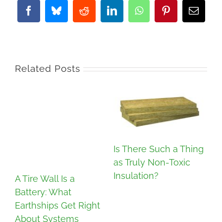
Facebook
Bluesky
Reddit
LinkedIn
WhatsApp
Pinterest
Email
Related Posts
Is There Such a Thing
as Truly Non-Toxic
Insulation?
A Tire Wall Is a
Battery: What
In
Earthships Get Right
Co
About Systems
Re