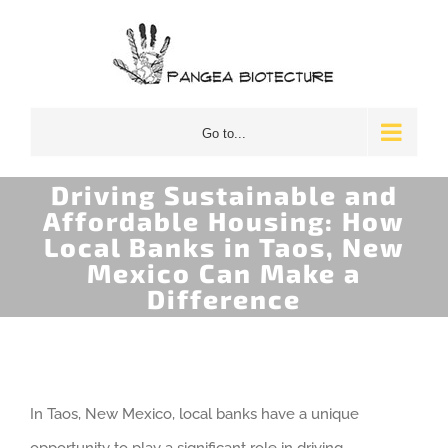
Skip
to
content
Go to...
Driving Sustainable and
Affordable Housing: How
Local Banks in Taos, New
Mexico Can Make a
Difference
In Taos, New Mexico, local banks have a unique