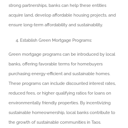
strong partnerships, banks can help these entities
acquire land, develop affordable housing projects, and
ensure long-term affordability and sustainability.
Establish Green Mortgage Programs:
Green mortgage programs can be introduced by local
banks, offering favorable terms for homebuyers
purchasing energy-efficient and sustainable homes.
These programs can include discounted interest rates,
reduced fees, or higher qualifying ratios for loans on
environmentally friendly properties. By incentivizing
sustainable homeownership, local banks contribute to
the growth of sustainable communities in Taos.