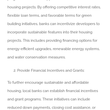
housing projects. By offering competitive interest rates,
flexible loan terms, and favorable terms for green
building initiatives, banks can incentivize developers to
incorporate sustainable features into their housing
projects. This includes providing financing options for
energy-efficient upgrades, renewable energy systems,
and water conservation measures.
Provide Financial Incentives and Grants:
To further encourage sustainable and affordable
housing, local banks can establish financial incentives
and grant programs. These initiatives can include
reduced down payments, closing cost assistance, or