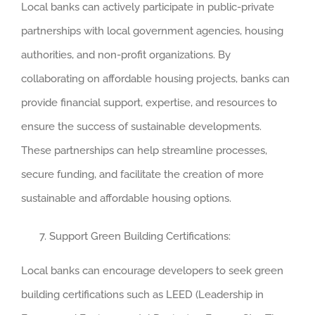
Local banks can actively participate in public-private
partnerships with local government agencies, housing
authorities, and non-profit organizations. By
collaborating on affordable housing projects, banks can
provide financial support, expertise, and resources to
ensure the success of sustainable developments.
These partnerships can help streamline processes,
secure funding, and facilitate the creation of more
sustainable and affordable housing options.
Support Green Building Certifications:
Local banks can encourage developers to seek green
building certifications such as LEED (Leadership in