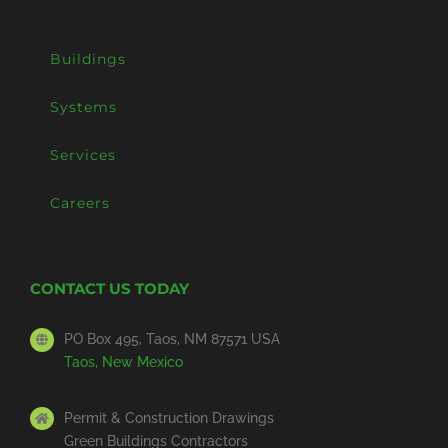
Buildings
Systems
Services
Careers
CONTACT US TODAY
PO Box 495, Taos, NM 87571 USA
Taos, New Mexico
Permit & Construction Drawings
Green Buildings Contractors