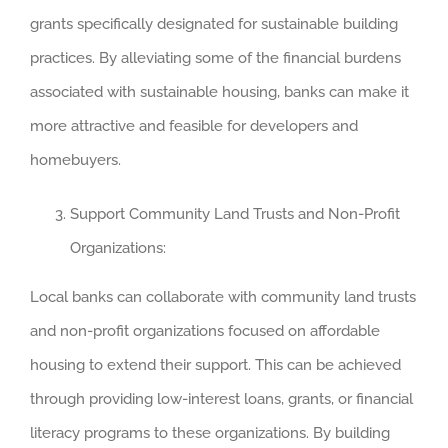
grants specifically designated for sustainable building
practices. By alleviating some of the financial burdens
associated with sustainable housing, banks can make it
more attractive and feasible for developers and
homebuyers.
Support Community Land Trusts and Non-Profit
Organizations:
Local banks can collaborate with community land trusts
and non-profit organizations focused on affordable
housing to extend their support. This can be achieved
through providing low-interest loans, grants, or financial
literacy programs to these organizations. By building