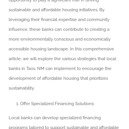
opportunity to play a significant role in driving
sustainable and affordable housing initiatives. By
leveraging their financial expertise and community
influence, these banks can contribute to creating a
more environmentally conscious and economically
accessible housing landscape. In this comprehensive
article, we will explore the various strategies that local
banks in Taos, NM can implement to encourage the
development of affordable housing that prioritizes
sustainability.
Offer Specialized Financing Solutions:
Local banks can develop specialized financing
programs tailored to support sustainable and affordable