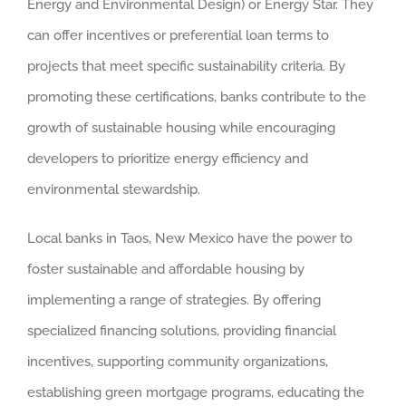
Energy and Environmental Design) or Energy Star. They
can offer incentives or preferential loan terms to
projects that meet specific sustainability criteria. By
promoting these certifications, banks contribute to the
growth of sustainable housing while encouraging
developers to prioritize energy efficiency and
environmental stewardship.
Local banks in Taos, New Mexico have the power to
foster sustainable and affordable housing by
implementing a range of strategies. By offering
specialized financing solutions, providing financial
incentives, supporting community organizations,
establishing green mortgage programs, educating the