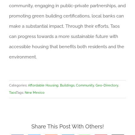
community, engaging in public-private partnerships, and
promoting green building certifications, local banks can
make a substantial impact. Through their efforts, Taos
can progress towards a more sustainable future with
accessible housing that benefits both residents and the
environment.
Categories:
Affordable Housing
,
Buildings
,
Community
,
Geo-Directory
,
Taos
Tags:
New Mexico
Share This Post With Others!