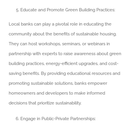
Educate and Promote Green Building Practices:
Local banks can play a pivotal role in educating the
community about the benefits of sustainable housing.
They can host workshops, seminars, or webinars in
partnership with experts to raise awareness about green
building practices, energy-efficient upgrades, and cost-
saving benefits. By providing educational resources and
promoting sustainable solutions, banks empower
homeowners and developers to make informed
decisions that prioritize sustainability.
Engage in Public-Private Partnerships: