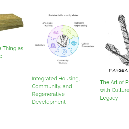
a Thing as
c
Integrated Housing,
The Art of P
Community, and
with Cultur
Regenerative
Legacy
Development