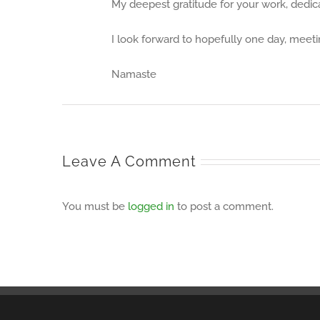
My deepest gratitude for your work, dedicat
I look forward to hopefully one day, meet
Namaste
Leave A Comment
You must be
logged in
to post a comment.