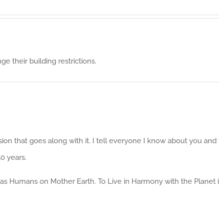
 their building restrictions.
ion that goes along with it. I tell everyone I know about you an
0 years.
e as Humans on Mother Earth. To Live in Harmony with the Planet i