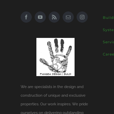
Build
Syst
Servi
Caree
We are specialists in the design and
construction of unique and exclusive
properties. Our work inspires. We pride
ourselves on delivering outstanding