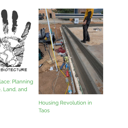
lace: Planning
e, Land, and
Housing Revolution in
Taos
What Is 
Architec