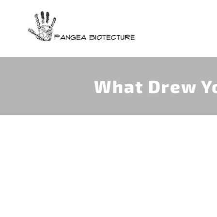
Skip
to
content
What Drew Yo