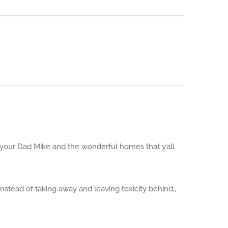
Guide to
Sustainab
d your Dad Mike and the wonderful homes that y’all
nstead of taking away and leaving toxicity behind,,