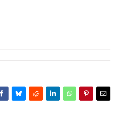
Facebook
Bluesky
Reddit
LinkedIn
WhatsApp
Pinterest
Email