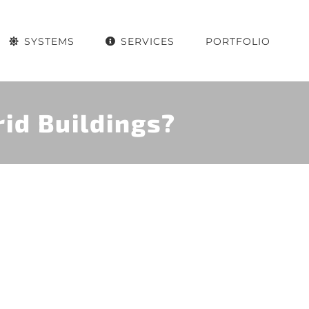
SYSTEMS
SERVICES
PORTFOLIO
id Buildings?