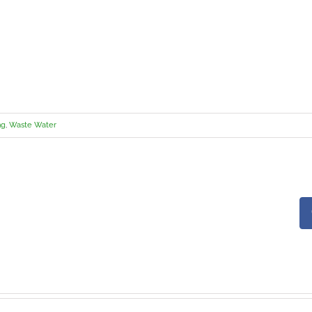
ng
,
Waste Water