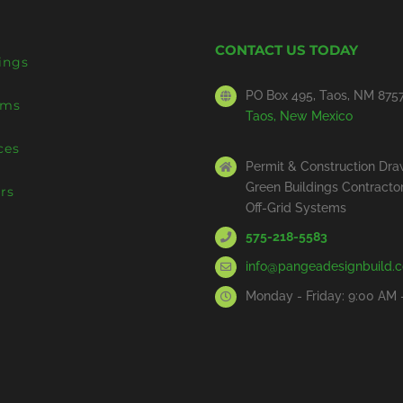
CONTACT US TODAY
ings
PO Box 495, Taos, NM 875
ems
Taos, New Mexico
ces
Permit & Construction Dra
Green Buildings Contracto
rs
Off-Grid Systems
575-218-5583
info@pangeadesignbuild.
Monday - Friday: 9:00 AM 