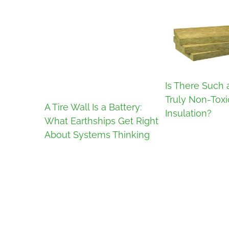
Is There Such 
Truly Non-Toxi
A Tire Wall Is a Battery:
Insulation?
What Earthships Get Right
About Systems Thinking