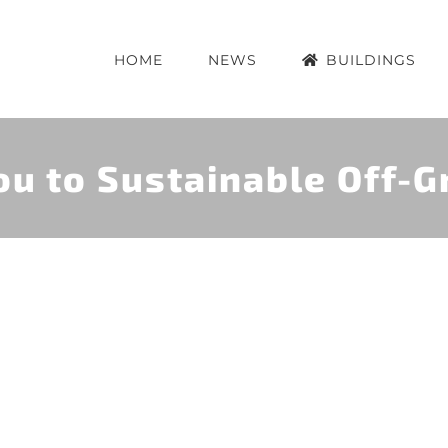
HOME
NEWS
BUILDINGS
u to Sustainable Off-Gr