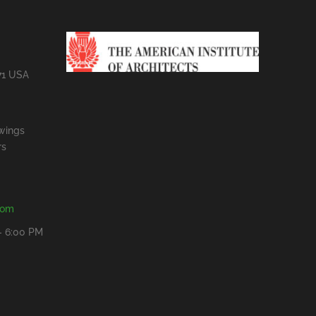
71 USA
wings
rs
com
- 6:00 PM