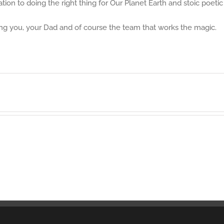
ion to doing the right thing for Our Planet Earth and stoic poetic 
ing you, your Dad and of course the team that works the magic.