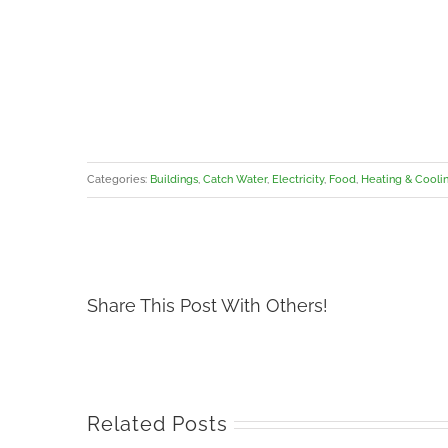
Categories:
Buildings
,
Catch Water
,
Electricity
,
Food
,
Heating & Cooli
Share This Post With Others!
Related Posts