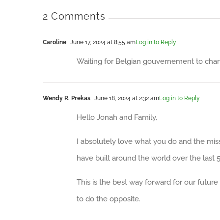
2 Comments
Caroline
June 17, 2024 at 8:55 am
Log in to Reply
Waiting for Belgian gouvernement to change
Wendy R. Prekas
June 18, 2024 at 2:32 am
Log in to Reply
Hello Jonah and Family,
I absolutely love what you do and the miss
have built around the world over the last 5
This is the best way forward for our futur
to do the opposite.