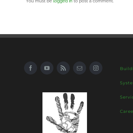
You must be
logged in
to post a comment.
Build
Syst
Servi
Caree