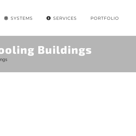
SYSTEMS
SERVICES
PORTFOLIO
ooling Buildings
ings