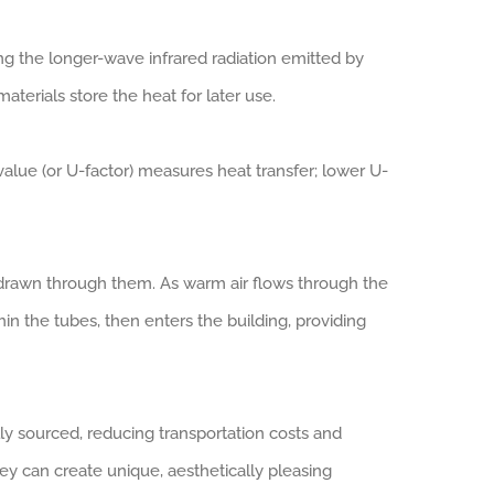
ng the longer-wave infrared radiation emitted by
terials store the heat for later use.
value (or U-factor) measures heat transfer; lower U-
ir drawn through them. As warm air flows through the
hin the tubes, then enters the building, providing
ly sourced, reducing transportation costs and
ey can create unique, aesthetically pleasing