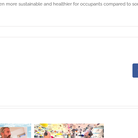
often more sustainable and healthier for occupants compared to s