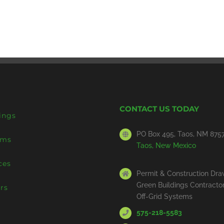
CONTACT US TODAY
ings
PO Box 495, Taos, NM 875
ems
Taos, New Mexico
ces
Permit & Construction Dra
Green Buildings Contracto
rs
Off-Grid Systems
575-218-5583