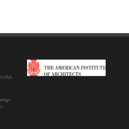
71 USA
wings
rs