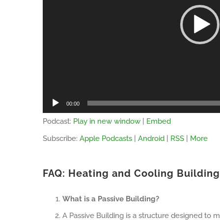
00:00
Podcast:
Play in new window
|
Embed
Subscribe:
Apple Podcasts
|
Android
|
RSS
|
More
FAQ: Heating and Cooling Buildin
What is a Passive Building?
A Passive Building is a structure designed to m