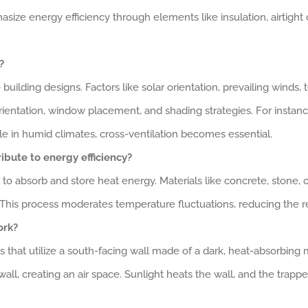
ize energy efficiency through elements like insulation, airtight
?
le building designs. Factors like solar orientation, prevailing winds
rientation, window placement, and shading strategies. For instance,
 in humid climates, cross-ventilation becomes essential.
ibute to energy efficiency?
l to absorb and store heat energy. Materials like concrete, stone, 
t. This process moderates temperature fluctuations, reducing the 
ork?
that utilize a south-facing wall made of a dark, heat-absorbing ma
 wall, creating an air space. Sunlight heats the wall, and the trappe