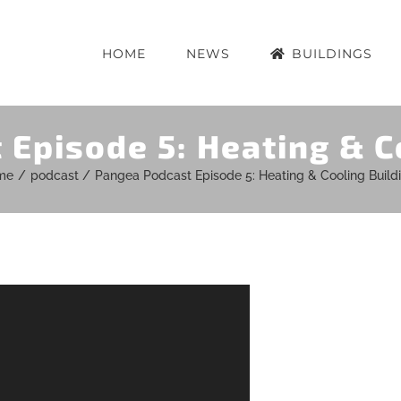
HOME
NEWS
BUILDINGS
Episode 5: Heating & C
me
podcast
Pangea Podcast Episode 5: Heating & Cooling Build
r