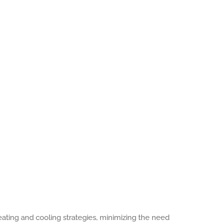
heating and cooling strategies, minimizing the need