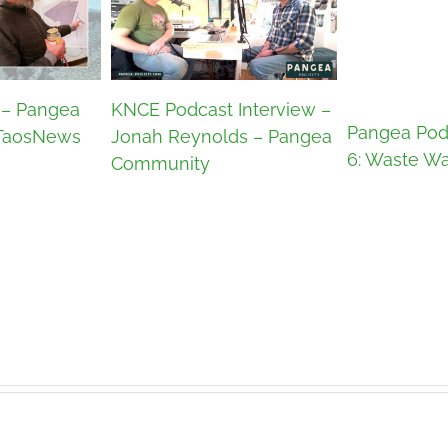
 – Pangea
KNCE Podcast Interview –
Pangea Pod
TaosNews
Jonah Reynolds – Pangea
6: Waste Wa
Community