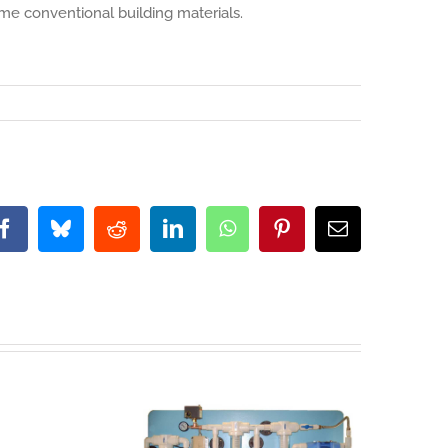
ome conventional building materials.
Facebook
Bluesky
Reddit
LinkedIn
WhatsApp
Pinterest
Email