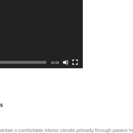
00:00
gs
aintain a comfortable interior climate primarily through passive 