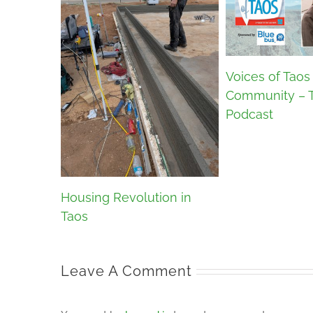
Voices of Taos
Community – 
Podcast
Housing Revolution in
Taos
Leave A Comment