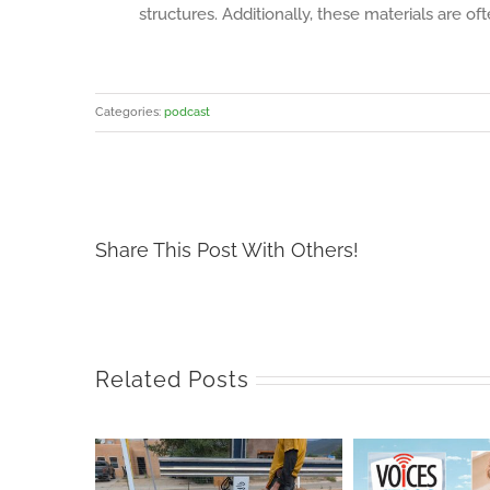
structures. Additionally, these materials are 
Categories:
podcast
Share This Post With Others!
Related Posts