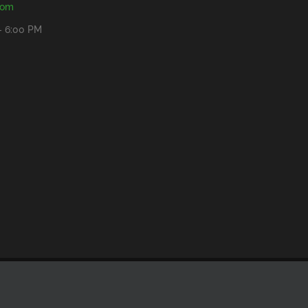
com
- 6:00 PM
Facebook
YouTube
Rss
Email
Bluesky