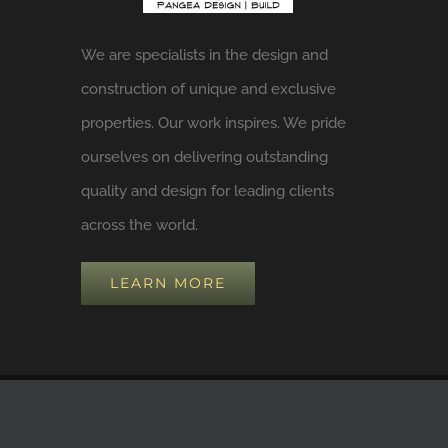
We are specialists in the design and
construction of unique and exclusive
properties. Our work inspires. We pride
ourselves on delivering outstanding
quality and design for leading clients
across the world.
LEARN MORE
COPYRIGHT 2024 BY
Pangea Design Build, LLC
| ALL RIGHTS RESE