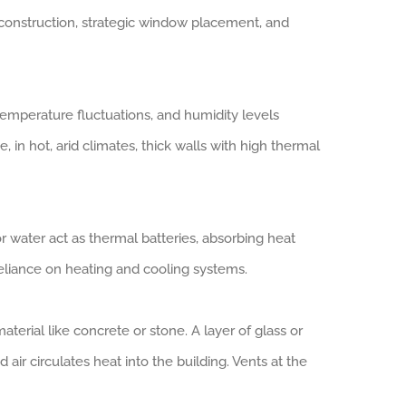
 construction, strategic window placement, and
, temperature fluctuations, and humidity levels
 in hot, arid climates, thick walls with high thermal
or water act as thermal batteries, absorbing heat
reliance on heating and cooling systems.
terial like concrete or stone. A layer of glass or
d air circulates heat into the building. Vents at the