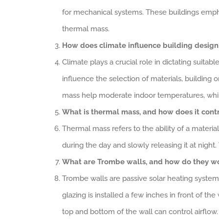
for mechanical systems. These buildings emphas
thermal mass.
How does climate influence building design
Climate plays a crucial role in dictating suitab
influence the selection of materials, building o
mass help moderate indoor temperatures, while
What is thermal mass, and how does it contr
Thermal mass refers to the ability of a materia
during the day and slowly releasing it at nigh
What are Trombe walls, and how do they w
Trombe walls are passive solar heating systems 
glazing is installed a few inches in front of the
top and bottom of the wall can control airflow.