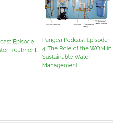
Pangea P
Pangea Podcast Episode
cast Episode
3: Jonah
4: The Role of the WOM in
ter Treatment
Sustainab
Sustainable Water
Management