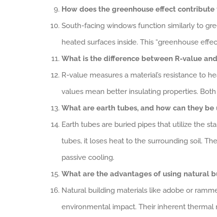
How does the greenhouse effect contribute 
South-facing windows function similarly to gre
heated surfaces inside. This “greenhouse effect
What is the difference between R-value and 
R-value measures a material’s resistance to hea
values mean better insulating properties. Both 
What are earth tubes, and how can they be 
Earth tubes are buried pipes that utilize the 
tubes, it loses heat to the surrounding soil. T
passive cooling.
What are the advantages of using natural b
Natural building materials like adobe or ramme
environmental impact. Their inherent thermal m