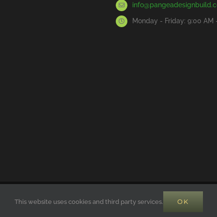
info@pangeadesignbuild.
Monday - Friday: 9:00 AM 
RVED | POWERED BY SOLAR POWER
Pangea Builders
OK
This website uses cookies and third party services.