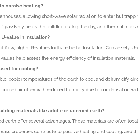
to passive heating?
enhouses, allowing short-wave solar radiation to enter but trappi
” passively heats the building during the day, and thermal mass ma
U-value in insulation?
t flow; higher R-values indicate better insulation. Conversely, U-
values help assess the energy efficiency of insulation materials.
used for cooling?
stable, cooler temperatures of the earth to cool and dehumidify a
he cooled air, often with reduced humidity due to condensation wit
uilding materials like adobe or rammed earth?
d earth offer several advantages. These materials are often local
ass properties contribute to passive heating and cooling, and th