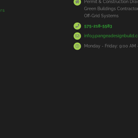
Permit & Construction Dra
Green Buildings Contracto
rs
Off-Grid Systems
575-218-5583
info@pangeadesignbuild.
Monday - Friday: 9:00 AM 