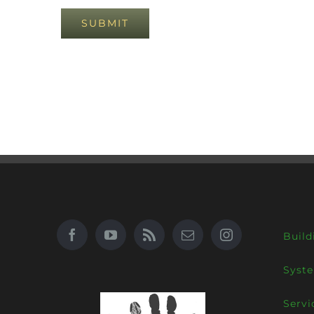
Build
Syst
Servi