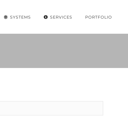
SYSTEMS
SERVICES
PORTFOLIO