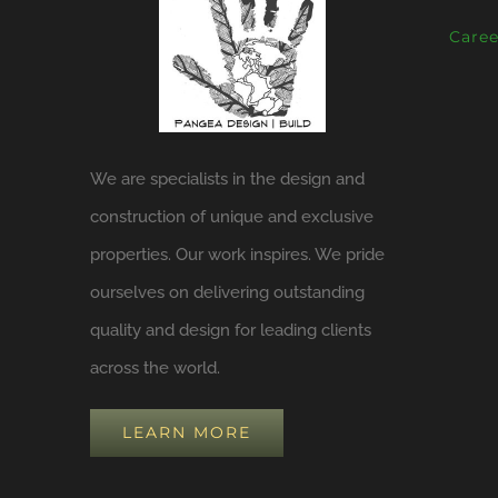
Caree
We are specialists in the design and
construction of unique and exclusive
properties. Our work inspires. We pride
ourselves on delivering outstanding
quality and design for leading clients
across the world.
LEARN MORE