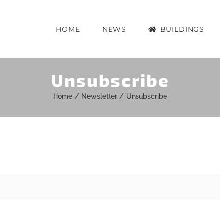
HOME
NEWS
BUILDINGS
Unsubscribe
Home
Newsletter
Unsubscribe