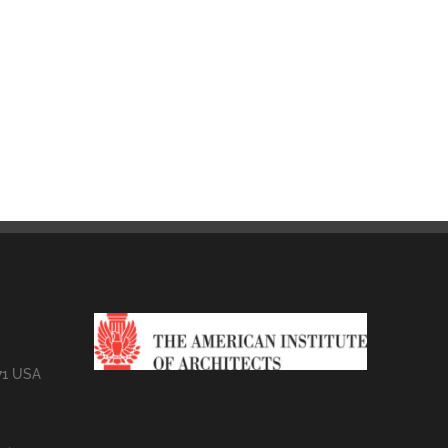
71 USA