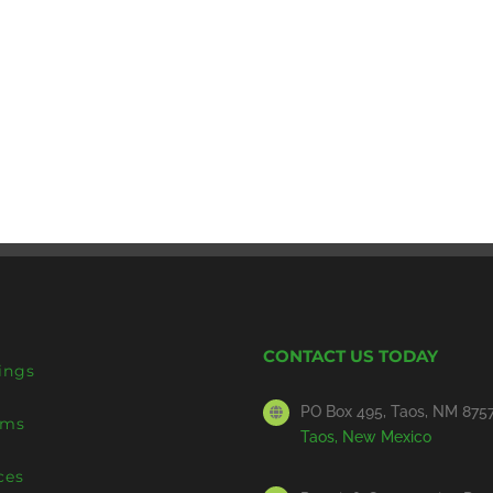
CONTACT US TODAY
ings
PO Box 495, Taos, NM 875
ems
Taos, New Mexico
ces