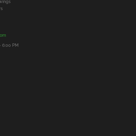
wings
rs
com
- 6:00 PM