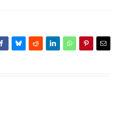
Facebook
Bluesky
Reddit
LinkedIn
WhatsApp
Pinterest
Email