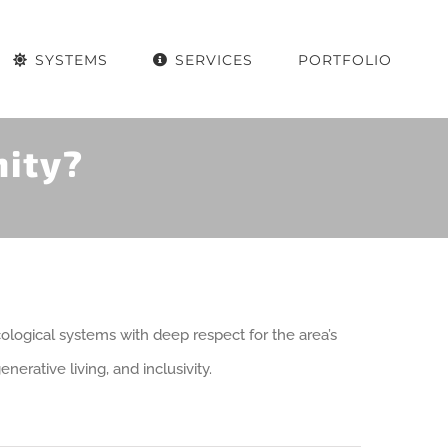
SYSTEMS
SERVICES
PORTFOLIO
ity?
ogical systems with deep respect for the area’s
erative living, and inclusivity.