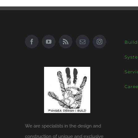
Build
Syst
Servi
Caree
We are specialists in the design and
construction of unique and exclusive