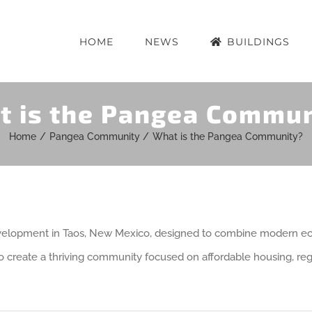
HOME
NEWS
BUILDINGS
t is the Pangea Commun
Home
Pangea Community
What is the Pangea Community?
velopment in Taos, New Mexico, designed to combine modern ecol
to create a thriving community focused on affordable housing, regen