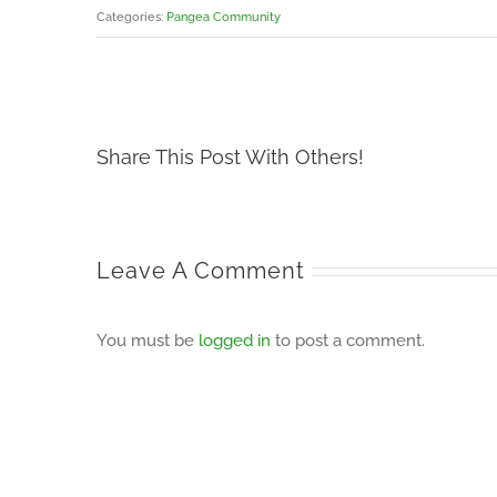
Categories:
Pangea Community
Share This Post With Others!
Leave A Comment
You must be
logged in
to post a comment.