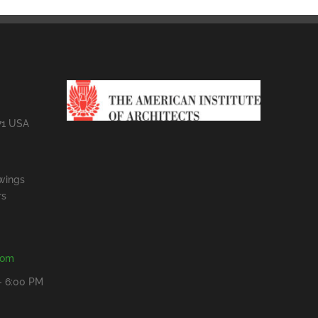
71 USA
wings
rs
com
- 6:00 PM