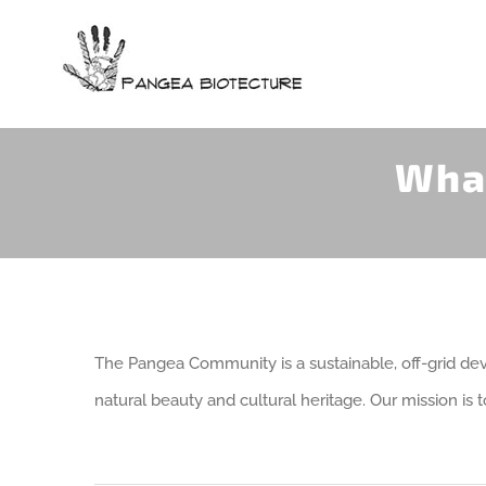
Skip
to
content
Wha
The Pangea Community is a sustainable, off-grid de
natural beauty and cultural heritage. Our mission is 