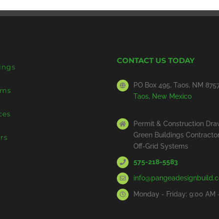
CONTACT US TODAY
ings
PO Box 495, Taos, NM 875
ems
Taos, New Mexico
ces
Permit & Construction Dra
Green Buildings Contracto
rs
Off-Grid Systems
575-218-5583
info@pangeadesignbuild.
Monday - Friday: 9:00 AM 