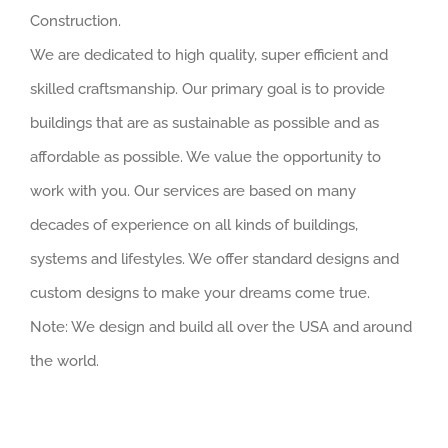
Construction.
We are dedicated to high quality, super efficient and
skilled craftsmanship. Our primary goal is to provide
buildings that are as sustainable as possible and as
affordable as possible. We value the opportunity to
work with you. Our services are based on many
decades of experience on all kinds of buildings,
systems and lifestyles. We offer standard designs and
custom designs to make your dreams come true.
Note: We design and build all over the USA and around
the world.