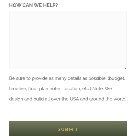
HOW CAN WE HELP?
Be sure to provide as many details as possible. (budget,
timeline, floor plan notes, location, etc.) Note: We
design and build all over the USA and around the world.