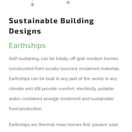
Sustainable Building
Designs
Earthships
Self-sustaining, can be totally off-grid, modern homes
constructed from locally-sourced, reclaimed materials.
Earthships can be built in any part of the world, in any
climate and still provide comfort, electricity, potable
water, contained sewage treatment and sustainable
food production.
Earthships are thermal mass homes first, passive solar