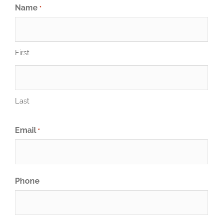
Name
*
First
Last
Email
*
Phone