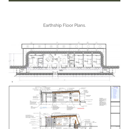
Earthship Floor Plans.