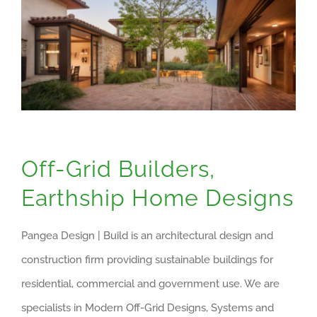
Off-Grid Builders,
Earthship Home Designs
Pangea Design | Build is an architectural design and
construction firm providing sustainable buildings for
residential, commercial and government use. We are
specialists in Modern Off-Grid Designs, Systems and