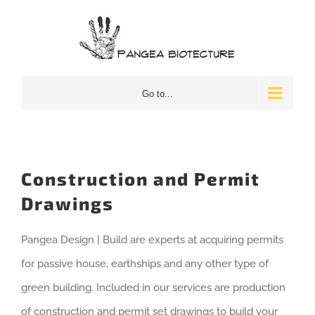
Skip
to
content
Go to...
Construction and Permit
Drawings
Pangea Design | Build are experts at acquiring permits
for passive house, earthships and any other type of
green building. Included in our services are production
of construction and permit set drawings to build your