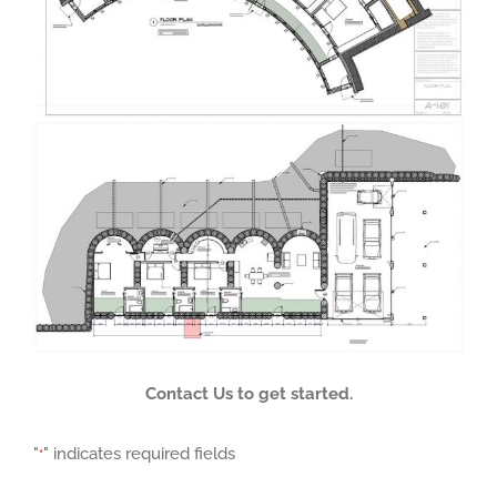
Contact Us to get started.
"
" indicates required fields
*