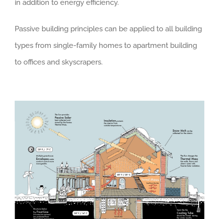
in addition to energy efficiency.
Passive building principles can be applied to all building
types from single-family homes to apartment building
to offices and skyscrapers.