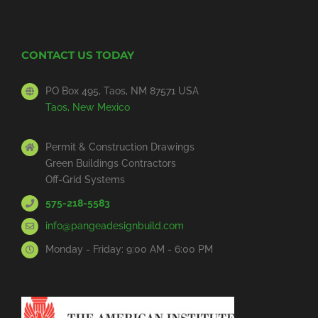
CONTACT US TODAY
PO Box 495, Taos, NM 87571 USA
Taos, New Mexico
Permit & Construction Drawings
Green Buildings Contractors
Off-Grid Systems
575-218-5583
info@pangeadesignbuild.com
Monday - Friday: 9:00 AM - 6:00 PM