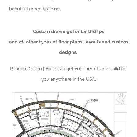
beautiful green building.
Custom drawings for Earthships
and
all
other types of floor plans, layouts and custom
designs.
Pangea Design | Build can get your permit and build for
you anywhere in the USA.