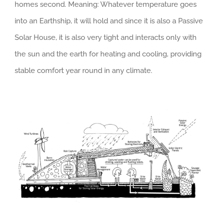
homes second. Meaning: Whatever temperature goes
into an Earthship, it will hold and since it is also a Passive
Solar House, it is also very tight and interacts only with
the sun and the earth for heating and cooling, providing
stable comfort year round in any climate.