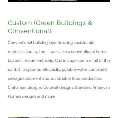
Custom (Green Buildings &
Conventional)
Conventional building layouts using sustainable
materials and system. Looks like a conventional home,
but acts like an earthship. Can include some or all of the
earthship systems: electricity, potable water, contained
sewage treatment and sustainable food production.
Craftsman designs, Colonial designs, Standard American
Homes designs and more.