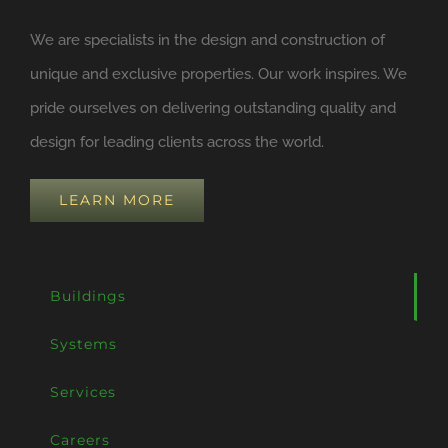
We are specialists in the design and construction of
unique and exclusive properties. Our work inspires. We
pride ourselves on delivering outstanding quality and
design for leading clients across the world.
LEARN MORE
Buildings
Systems
Services
Careers