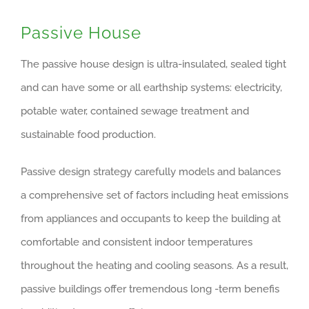
Passive House
The passive house design is ultra-insulated, sealed tight
and can have some or all earthship systems: electricity,
potable water, contained sewage treatment and
sustainable food production.
Passive design strategy carefully models and balances
a comprehensive set of factors including heat emissions
from appliances and occupants to keep the building at
comfortable and consistent indoor temperatures
throughout the heating and cooling seasons. As a result,
passive buildings offer tremendous long -term benefis